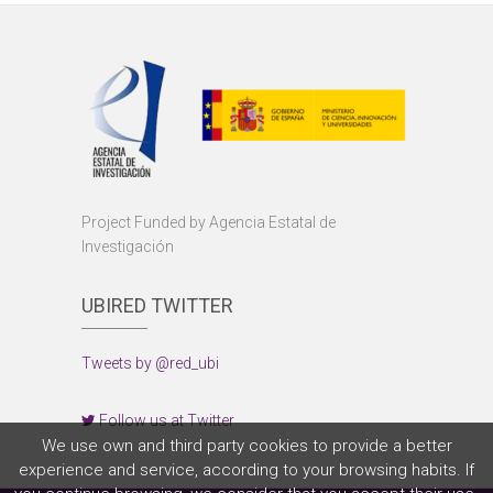
Project Funded by Agencia Estatal de
Investigación
UBIRED TWITTER
Tweets by @red_ubi
Follow us at Twitter
We use own and third party cookies to provide a better
experience and service, according to your browsing habits. If