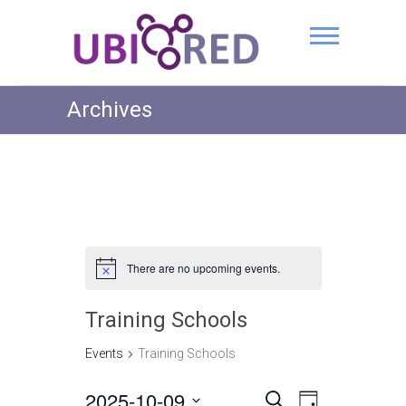
Archives
There are no upcoming events.
Training Schools
Events
Training Schools
2025-10-09
E
E
S