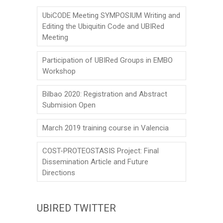
o
UbiCODE Meeting SYMPOSIUM Writing and
n
Editing the Ubiquitin Code and UBIRed
Meeting
Participation of UBIRed Groups in EMBO
Workshop
Bilbao 2020: Registration and Abstract
Submision Open
March 2019 training course in Valencia
COST-PROTEOSTASIS Project: Final
Dissemination Article and Future
Directions
UBIRED TWITTER