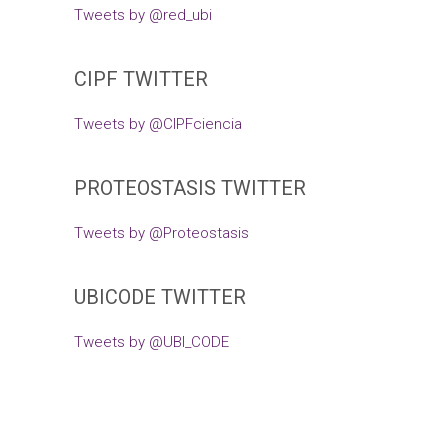
Tweets by @red_ubi
CIPF TWITTER
Tweets by @CIPFciencia
PROTEOSTASIS TWITTER
Tweets by @Proteostasis
UBICODE TWITTER
Tweets by @UBI_CODE