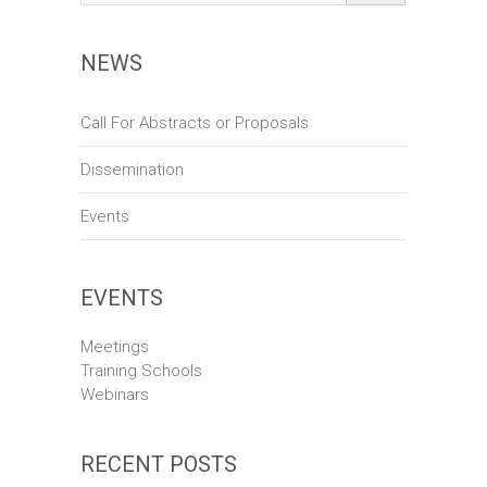
d
a
V
t
NEWS
i
i
o
e
Call For Abstracts or Proposals
n
w
Dissemination
s
Events
N
a
v
EVENTS
i
Meetings
g
Training Schools
Webinars
a
t
RECENT POSTS
i