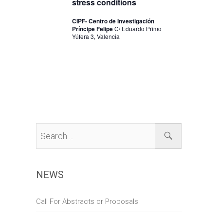
stress conditions
n
CIPF- Centro de Investigación
Príncipe Felipe
C/ Eduardo Primo
Yúfera 3, Valencia
NEWS
Call For Abstracts or Proposals