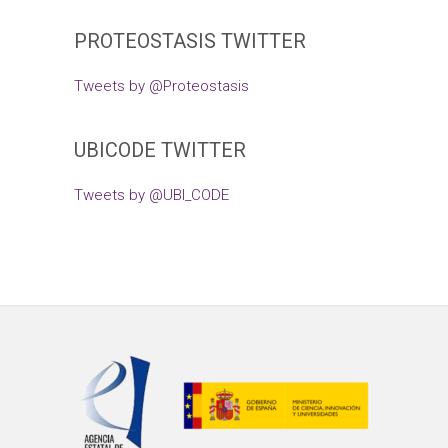
PROTEOSTASIS TWITTER
Tweets by @Proteostasis
UBICODE TWITTER
Tweets by @UBI_CODE