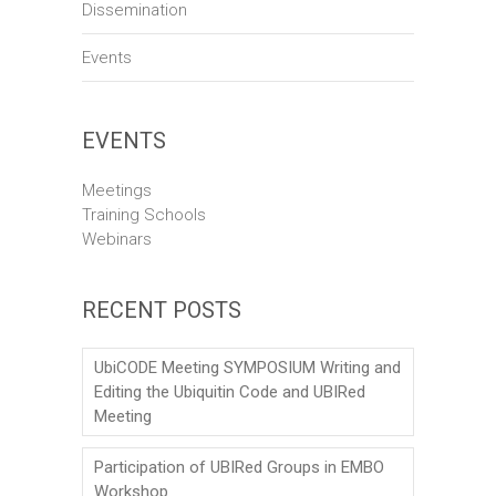
Dissemination
Events
EVENTS
Meetings
Training Schools
Webinars
RECENT POSTS
UbiCODE Meeting SYMPOSIUM Writing and
Editing the Ubiquitin Code and UBIRed
Meeting
Participation of UBIRed Groups in EMBO
Workshop