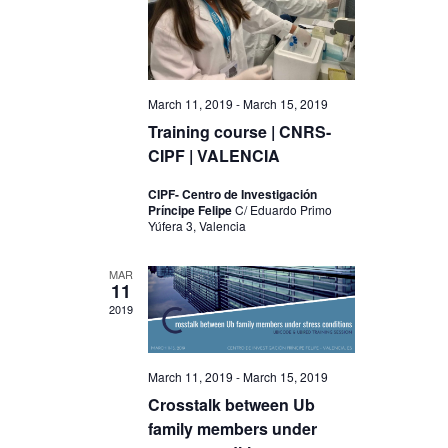
V
t
i
i
o
e
n
March 11, 2019
-
March 15, 2019
w
Training course | CNRS-
s
CIPF | VALENCIA
N
CIPF- Centro de Investigación
a
Príncipe Felipe
C/ Eduardo Primo
Yúfera 3, Valencia
v
i
MAR
11
g
2019
a
t
March 11, 2019
-
March 15, 2019
i
Crosstalk between Ub
family members under
o