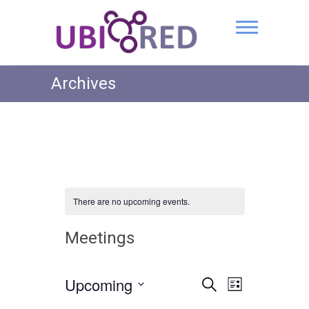
Archives
There are no upcoming events.
Meetings
Upcoming
E
E
S
L
e
v
S
i
v