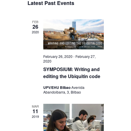
a
Latest Past Events
s
e
r
e
e
t
l
c
n
e
h
n
FEB
c
t
26
t
t
2020
V
d
s
a
i
S
t
e
e
e
February 26, 2020
-
February 27,
w
2020
.
a
SYMPOSIUM: Writing and
s
r
editing the Ubiquitin code
N
c
UPV/EHU Bilbao
Avenida
a
Abandoibarra, 3, Bilbao
h
v
a
i
MAR
11
n
g
2019
d
a