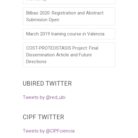
Bilbao 2020: Registration and Abstract
Submision Open
March 2019 training course in Valencia
COST-PROTEOSTASIS Project: Final
Dissemination Article and Future
Directions
UBIRED TWITTER
Tweets by @red_ubi
CIPF TWITTER
Tweets by @CIPFciencia