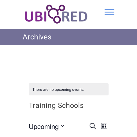
Archives
There are no upcoming events.
Training Schools
Upcoming
E
E
S
L
e
v
S
i
v