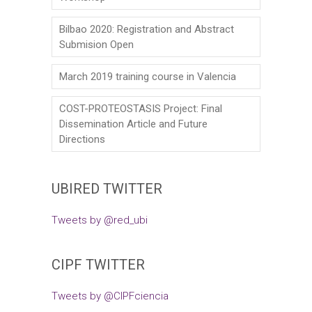
Bilbao 2020: Registration and Abstract
Submision Open
March 2019 training course in Valencia
COST-PROTEOSTASIS Project: Final
Dissemination Article and Future
Directions
UBIRED TWITTER
Tweets by @red_ubi
CIPF TWITTER
Tweets by @CIPFciencia