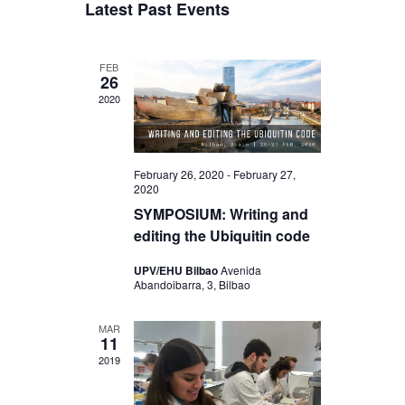
a
Latest Past Events
s
e
r
e
e
t
l
c
n
e
h
n
FEB
c
t
26
t
t
2020
V
d
s
a
i
S
t
e
e
e
February 26, 2020
-
February 27,
w
2020
.
a
SYMPOSIUM: Writing and
s
r
editing the Ubiquitin code
N
c
UPV/EHU Bilbao
Avenida
a
Abandoibarra, 3, Bilbao
h
v
a
i
MAR
11
n
g
2019
d
a