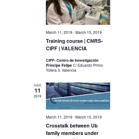
V
t
i
i
o
e
n
March 11, 2019
-
March 15, 2019
w
Training course | CNRS-
s
CIPF | VALENCIA
N
CIPF- Centro de Investigación
a
Príncipe Felipe
C/ Eduardo Primo
Yúfera 3, Valencia
v
i
MAR
11
g
2019
a
t
March 11, 2019
-
March 15, 2019
i
Crosstalk between Ub
family members under
o