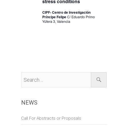
stress conditions
n
CIPF- Centro de Investigación
Príncipe Felipe
C/ Eduardo Primo
Yúfera 3, Valencia
NEWS
Call For Abstracts or Proposals