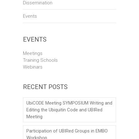
Dissemination
Events
EVENTS
Meetings
Training Schools
Webinars
RECENT POSTS
UbiCODE Meeting SYMPOSIUM Writing and
Editing the Ubiquitin Code and UBIRed
Meeting
Participation of UBIRed Groups in EMBO
Workshop