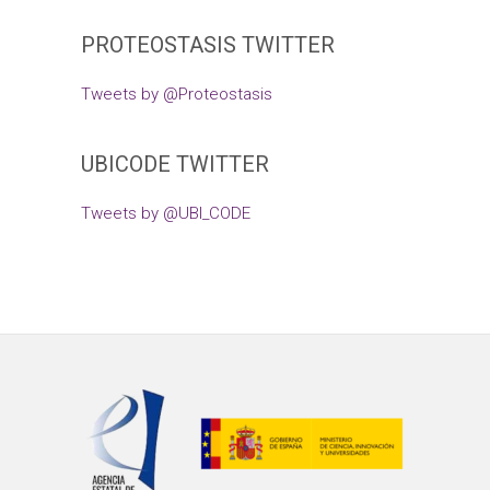
PROTEOSTASIS TWITTER
Tweets by @Proteostasis
UBICODE TWITTER
Tweets by @UBI_CODE