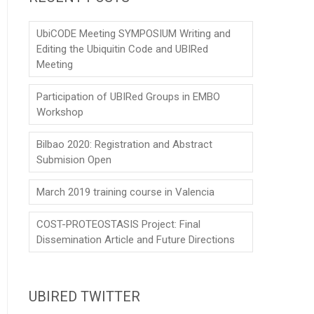
UbiCODE Meeting SYMPOSIUM Writing and
Editing the Ubiquitin Code and UBIRed
Meeting
Participation of UBIRed Groups in EMBO
Workshop
Bilbao 2020: Registration and Abstract
Submision Open
March 2019 training course in Valencia
COST-PROTEOSTASIS Project: Final
Dissemination Article and Future Directions
UBIRED TWITTER