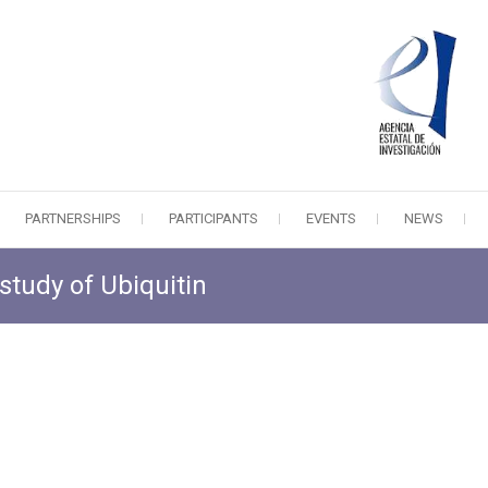
PARTNERSHIPS
PARTICIPANTS
EVENTS
NEWS
study of Ubiquitin