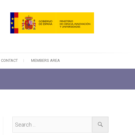
CONTACT
MEMBERS AREA