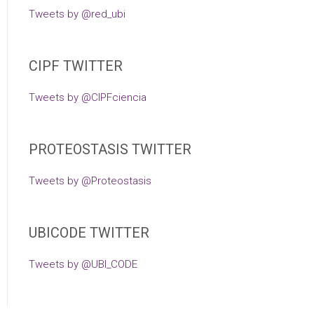
Tweets by @red_ubi
CIPF TWITTER
Tweets by @CIPFciencia
PROTEOSTASIS TWITTER
Tweets by @Proteostasis
UBICODE TWITTER
Tweets by @UBI_CODE