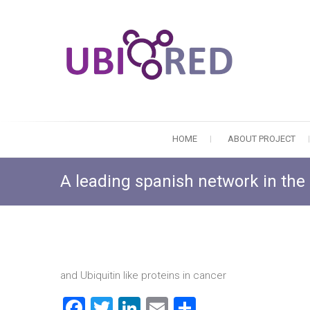
HOME
ABOUT PROJECT
A leading spanish network in the 
and Ubiquitin like proteins in cancer
F
T
Li
E
S