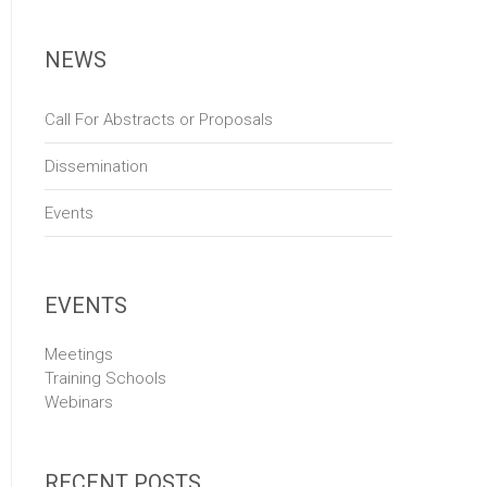
NEWS
Call For Abstracts or Proposals
Dissemination
Events
EVENTS
Meetings
Training Schools
Webinars
RECENT POSTS